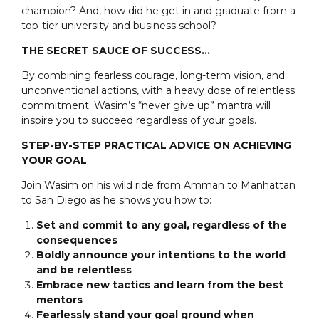
champion? And, how did he get in and graduate from a
top-tier university and business school?
THE SECRET SAUCE OF SUCCESS…
By combining fearless courage, long-term vision, and
unconventional actions, with a heavy dose of relentless
commitment. Wasim’s “never give up” mantra will
inspire you to succeed regardless of your goals.
STEP-BY-STEP PRACTICAL ADVICE ON ACHIEVING
YOUR GOAL
Join Wasim on his wild ride from Amman to Manhattan
to San Diego as he shows you how to:
Set and commit to any goal, regardless of the
consequences
Boldly announce your intentions to the world
and be relentless
Embrace new tactics and learn from the best
mentors
Fearlessly stand your goal ground when