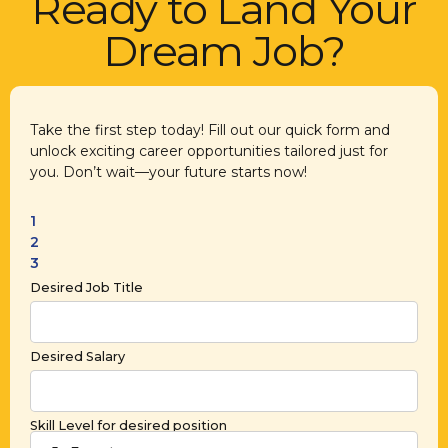
Ready to Land Your
Dream Job?
Take the first step today! Fill out our quick form and
unlock exciting career opportunities tailored just for
you. Don’t wait—your future starts now!
1
2
3
Desired Job Title
Desired Salary
Skill Level for desired position