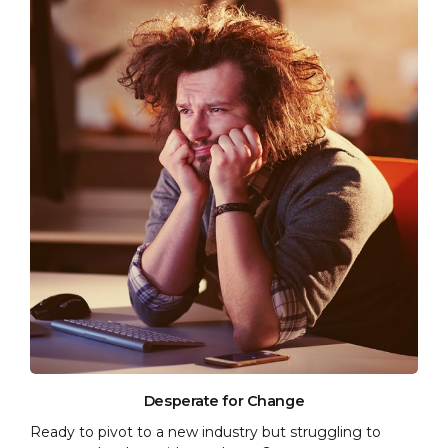
Desperate for Change
Ready to pivot to a new industry but struggling to