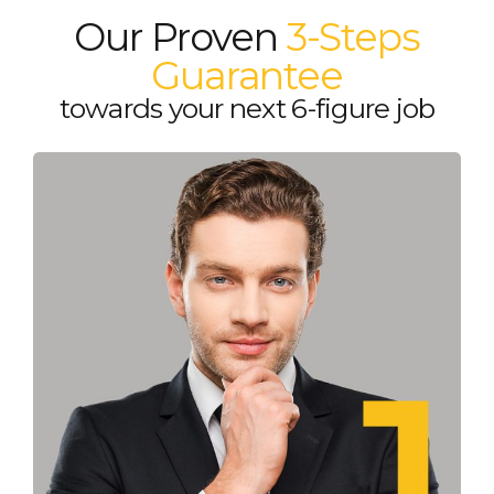
Our Proven
3-Steps
Guarantee
towards your next 6-figure job