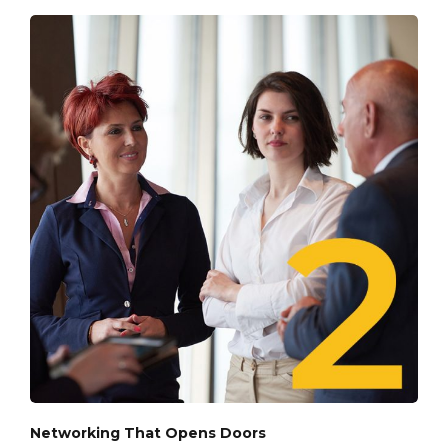
Networking That Opens Doors