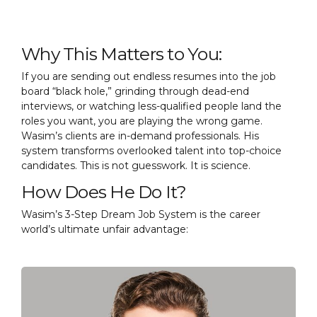
Why This Matters to You:
If you are sending out endless resumes into the job
board “black hole,” grinding through dead-end
interviews, or watching less-qualified people land the
roles you want, you are playing the wrong game.
Wasim’s clients are in-demand professionals. His
system transforms overlooked talent into top-choice
candidates. This is not guesswork. It is science.
How Does He Do It?
Wasim’s 3-Step Dream Job System is the career
world’s ultimate unfair advantage: