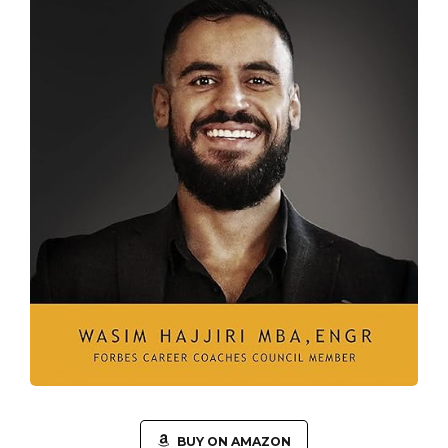
BUY ON AMAZON