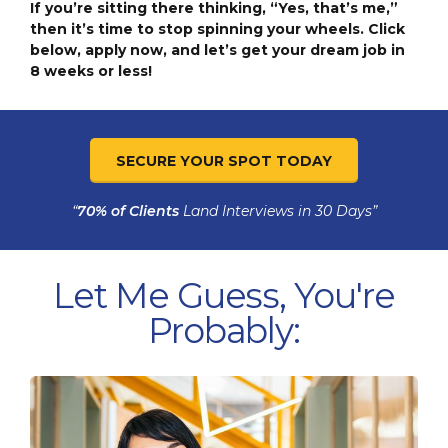
If you’re sitting there thinking, “Yes, that’s me,”
then it’s time to stop spinning your wheels. Click
below, apply now, and let’s get your dream job in
8 weeks or less!
SECURE YOUR SPOT TODAY
“
70% of Clients
Land Interviews in 30 Days”
Let Me Guess, You're
Probably: