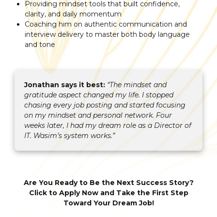
Providing mindset tools that built confidence,
clarity, and daily momentum
Coaching him on authentic communication and
interview delivery to master both body language
and tone
Jonathan says it best:
“The mindset and
gratitude aspect changed my life. I stopped
chasing every job posting and started focusing
on my mindset and personal network. Four
weeks later, I had my dream role as a Director of
IT. Wasim’s system works.”
Are You Ready to Be the Next Success Story?
Click to Apply Now and Take the First Step
Toward Your Dream Job!