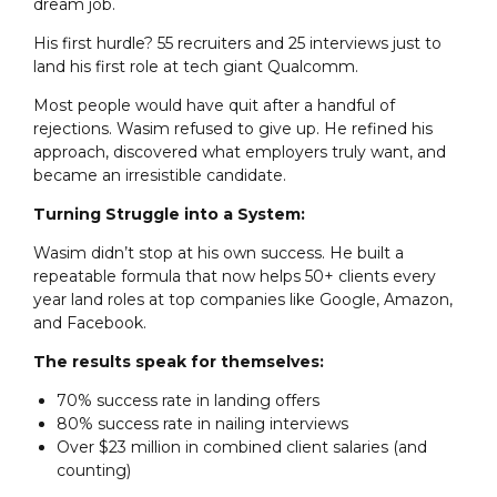
dream job.
His first hurdle? 55 recruiters and 25 interviews just to
land his first role at tech giant Qualcomm.
Most people would have quit after a handful of
rejections. Wasim refused to give up. He refined his
approach, discovered what employers truly want, and
became an irresistible candidate.
Turning Struggle into a System:
Wasim didn’t stop at his own success. He built a
repeatable formula that now helps 50+ clients every
year land roles at top companies like Google, Amazon,
and Facebook.
The results speak for themselves:
70% success rate in landing offers
80% success rate in nailing interviews
Over $23 million in combined client salaries (and
counting)