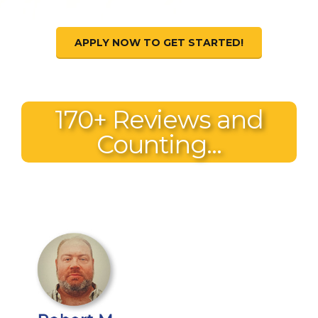
APPLY NOW TO GET STARTED!
170+ Reviews and
Counting...