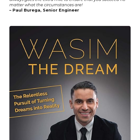
matter what the circumstances are!
– Paul Burega, Senior Engineer