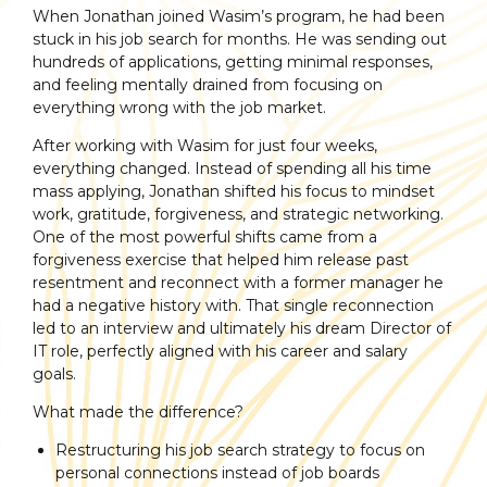
When Jonathan joined Wasim’s program, he had been
stuck in his job search for months. He was sending out
hundreds of applications, getting minimal responses,
and feeling mentally drained from focusing on
everything wrong with the job market.
After working with Wasim for just four weeks,
everything changed. Instead of spending all his time
mass applying, Jonathan shifted his focus to mindset
work, gratitude, forgiveness, and strategic networking.
One of the most powerful shifts came from a
forgiveness exercise that helped him release past
resentment and reconnect with a former manager he
had a negative history with. That single reconnection
led to an interview and ultimately his dream Director of
IT role, perfectly aligned with his career and salary
goals.
What made the difference?
Restructuring his job search strategy to focus on
personal connections instead of job boards