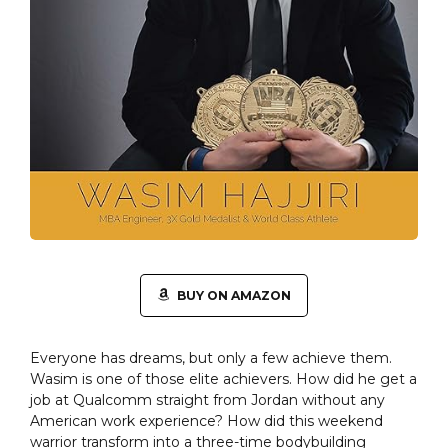
BUY ON AMAZON
Everyone has dreams, but only a few achieve them.
Wasim is one of those elite achievers. How did he get a
job at Qualcomm straight from Jordan without any
American work experience? How did this weekend
warrior transform into a three-time bodybuilding