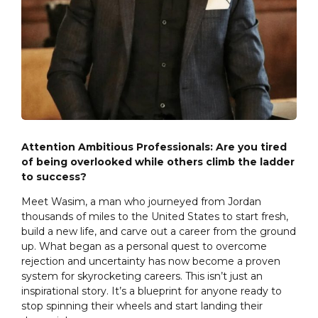
Attention Ambitious Professionals: Are you tired
of being overlooked while others climb the ladder
to success?
Meet Wasim, a man who journeyed from Jordan
thousands of miles to the United States to start fresh,
build a new life, and carve out a career from the ground
up. What began as a personal quest to overcome
rejection and uncertainty has now become a proven
system for skyrocketing careers. This isn’t just an
inspirational story. It’s a blueprint for anyone ready to
stop spinning their wheels and start landing their