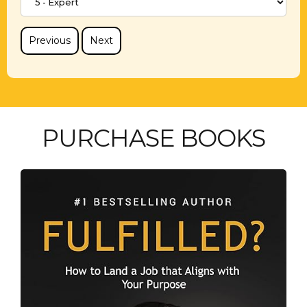
Previous
Next
PURCHASE BOOKS