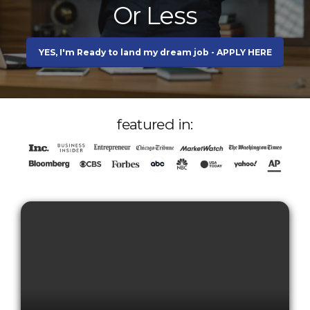
Or Less
YES, I'm Ready to land my dream job - APPLY HERE
featured in: