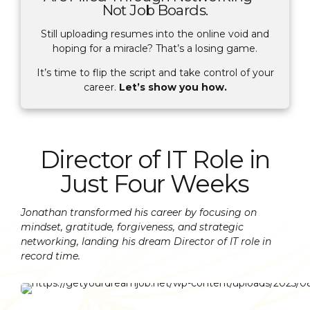
Not Job Boards.
Still uploading resumes into the online void and
hoping for a miracle? That’s a losing game.
It’s time to flip the script and take control of your
career.
Let’s show you how.
Director of IT Role in
Just Four Weeks
Jonathan transformed his career by focusing on
mindset, gratitude, forgiveness, and strategic
networking, landing his dream Director of IT role in
record time.