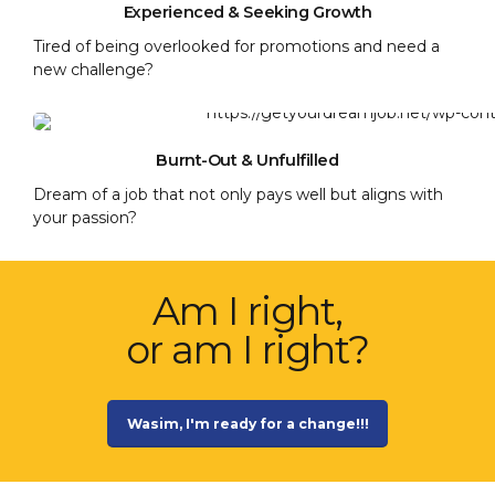
Experienced & Seeking Growth
Tired of being overlooked for promotions and need a
new challenge?
Burnt-Out & Unfulfilled
Dream of a job that not only pays well but aligns with
your passion?
Am I right,
or am I right?
Wasim, I'm ready for a change!!!