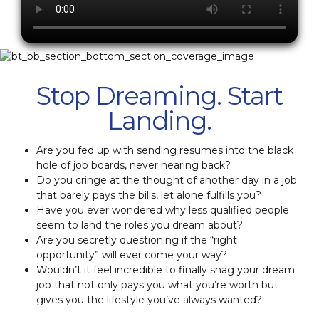
Stop Dreaming. Start
Landing.
Are you fed up with sending resumes into the black
hole of job boards, never hearing back?
Do you cringe at the thought of another day in a job
that barely pays the bills, let alone fulfills you?
Have you ever wondered why less qualified people
seem to land the roles you dream about?
Are you secretly questioning if the “right
opportunity” will ever come your way?
Wouldn’t it feel incredible to finally snag your dream
job that not only pays you what you’re worth but
gives you the lifestyle you’ve always wanted?