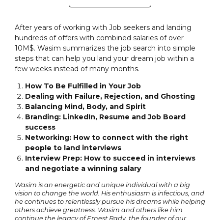
After years of working with Job seekers and landing
hundreds of offers with combined salaries of over
10M$. Wasim summarizes the job search into simple
steps that can help you land your dream job within a
few weeks instead of many months.
How To Be Fulfilled in Your Job
Dealing with Failure, Rejection, and Ghosting
Balancing Mind, Body, and Spirit
Branding: LinkedIn, Resume and Job Board
success
Networking: How to connect with the right
people to land interviews
Interview Prep: How to succeed in interviews
and negotiate a winning salary
Wasim is an energetic and unique individual with a big
vision to change the world. His enthusiasm is infectious, and
he continues to relentlessly pursue his dreams while helping
others achieve greatness. Wasim and others like him
continue the legacy of Ernest Rady, the founder of our