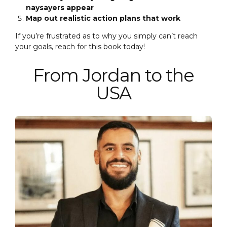
naysayers appear
Map out realistic action plans that work
If you’re frustrated as to why you simply can’t reach
your goals, reach for this book today!
From Jordan to the
USA