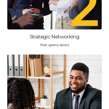
Strategic Networking
that opens doors