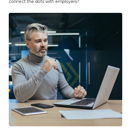
connect the dots with employers?