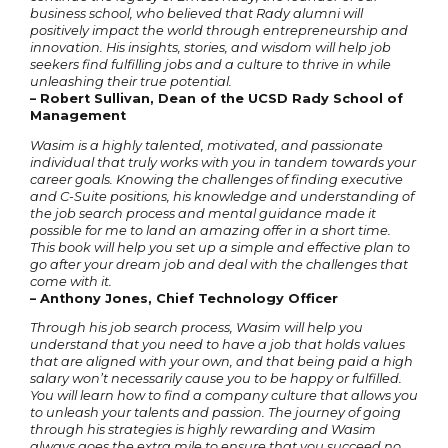
business school, who believed that Rady alumni will
positively impact the world through entrepreneurship and
innovation. His insights, stories, and wisdom will help job
seekers find fulfilling jobs and a culture to thrive in while
unleashing their true potential.
– Robert Sullivan, Dean of the UCSD Rady School of
Management
Wasim is a highly talented, motivated, and passionate
individual that truly works with you in tandem towards your
career goals. Knowing the challenges of finding executive
and C-Suite positions, his knowledge and understanding of
the job search process and mental guidance made it
possible for me to land an amazing offer in a short time.
This book will help you set up a simple and effective plan to
go after your dream job and deal with the challenges that
come with it.
– Anthony Jones, Chief Technology Officer
Through his job search process, Wasim will help you
understand that you need to have a job that holds values
that are aligned with your own, and that being paid a high
salary won’t necessarily cause you to be happy or fulfilled.
You will learn how to find a company culture that allows you
to unleash your talents and passion. The journey of going
through his strategies is highly rewarding and Wasim
always goes the extra mile to ensure that you succeed no