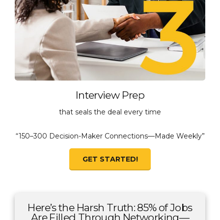
Interview Prep
that seals the deal every time
“150–300 Decision-Maker Connections—Made Weekly”
GET STARTED!
Here’s the Harsh Truth: 85% of Jobs
Are Filled Through Networking—