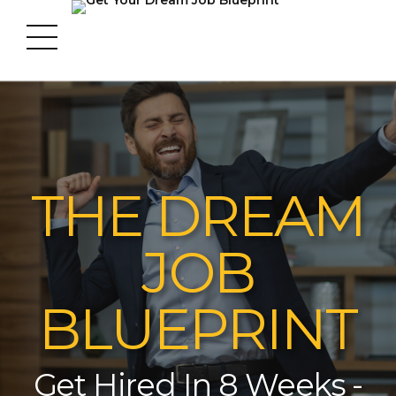
THE DREAM
JOB
BLUEPRINT
Get Hired In 8 Weeks -