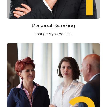
Personal Branding
that gets you noticed