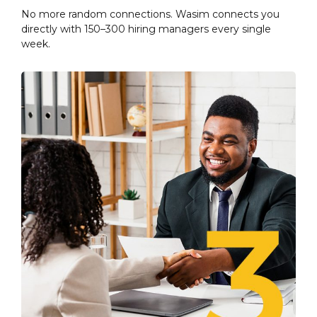
No more random connections. Wasim connects you
directly with 150–300 hiring managers every single
week.