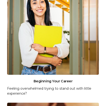
Beginning Your Career
Feeling overwhelmed trying to stand out with little
experience?