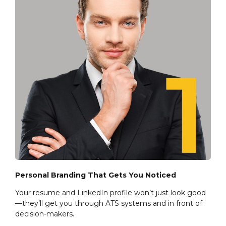
Personal Branding That Gets You Noticed
Your resume and LinkedIn profile won’t just look good
—they’ll get you through ATS systems and in front of
decision-makers.